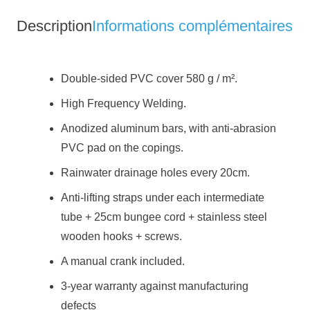
security
Description
Informations complémentaires
blanket
Double-sided PVC cover 580 g / m².
High Frequency Welding.
Anodized aluminum bars, with anti-abrasion
PVC pad on the copings.
Rainwater drainage holes every 20cm.
Anti-lifting straps under each intermediate
tube + 25cm bungee cord + stainless steel
wooden hooks + screws.
A manual crank included.
3-year warranty against manufacturing
defects