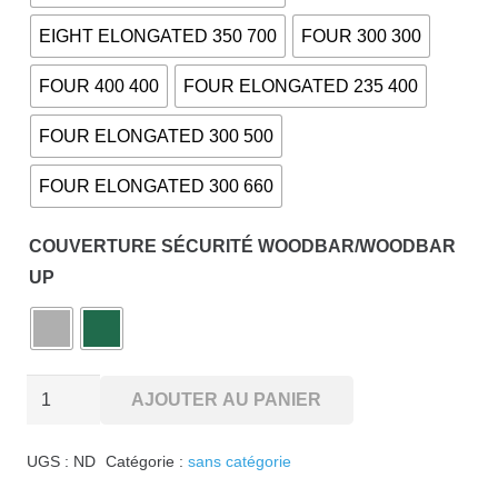
EIGHT ELONGATED 350 700
FOUR 300 300
FOUR 400 400
FOUR ELONGATED 235 400
FOUR ELONGATED 300 500
FOUR ELONGATED 300 660
COUVERTURE SÉCURITÉ WOODBAR/WOODBAR
UP
quantité
AJOUTER AU PANIER
de
WOODBAR-
UGS :
ND
Catégorie :
sans catégorie
UP