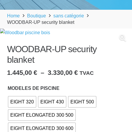
Home
Boutique
sans catégorie
WOODBAR-UP security blanket
WOODBAR-UP security
blanket
Plage
1.445,00
€
–
3.330,00
€
TVAC
de
prix :
MODELES DE PISCINE
1.445,00 €
EIGHT 320
EIGHT 430
EIGHT 500
à
3.330,00 €
EIGHT ELONGATED 300 500
EIGHT ELONGATED 300 600