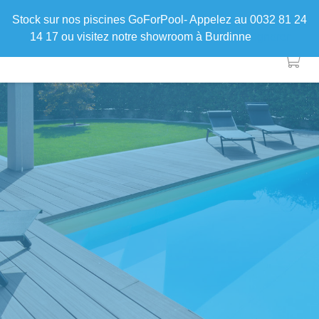
Stock sur nos piscines GoForPool- Appelez au 0032 81 24
14 17 ou visitez notre showroom à Burdinne
Ignorer