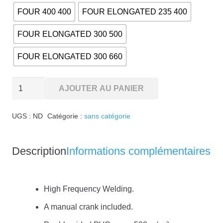
FOUR 400 400
FOUR ELONGATED 235 400
FOUR ELONGATED 300 500
FOUR ELONGATED 300 660
quantité
AJOUTER AU PANIER
de
WOODBAR
UGS :
ND
Catégorie :
sans catégorie
security
blanket
Description
Informations complémentaires
High Frequency Welding.
A manual crank included.