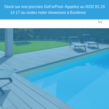
Stock sur nos piscines GoForPool- Appelez au 0032 81 24
14 17 ou visitez notre showroom à Burdinne
Ignorer