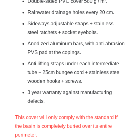
Double-sided PVC cover 580 g / m².
Rainwater drainage holes every 20 cm.
Sideways adjustable straps + stainless
steel ratchets + socket eyebolts.
Anodized aluminum bars, with anti-abrasion
PVS pad at the copings.
Anti lifting straps under each intermediate
tube + 25cm bungee cord + stainless steel
wooden hooks + screws.
3 year warranty against manufacturing
defects.
This cover will only comply with the standard if
the basin is completely buried over its entire
perimeter.