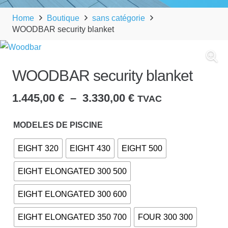
Home
Boutique
sans catégorie
WOODBAR security blanket
WOODBAR security blanket
Plage
1.445,00
€
–
3.330,00
€
TVAC
de
prix :
MODELES DE PISCINE
1.445,00 €
EIGHT 320
EIGHT 430
EIGHT 500
à
3.330,00 €
EIGHT ELONGATED 300 500
EIGHT ELONGATED 300 600
EIGHT ELONGATED 350 700
FOUR 300 300